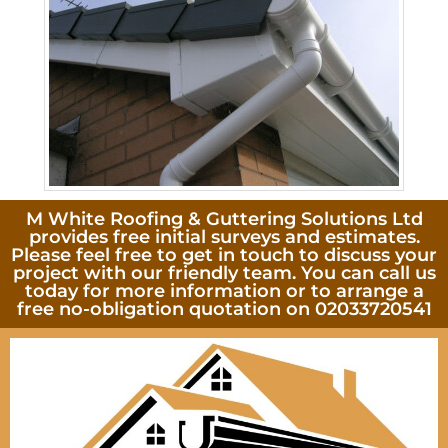
M White Roofing & Guttering Solutions Ltd
provides free initial surveys and estimates.
Please feel free to get in touch to discuss your
project with our friendly team. You can call us
today for more information or to arrange a
free no-obligation quotation on 02033720541