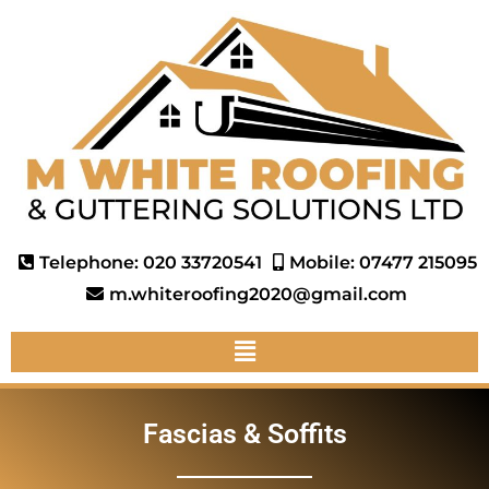
Telephone: 020 33720541
Mobile: 07477 215095
m.whiteroofing2020@gmail.com
Fascias & Soffits