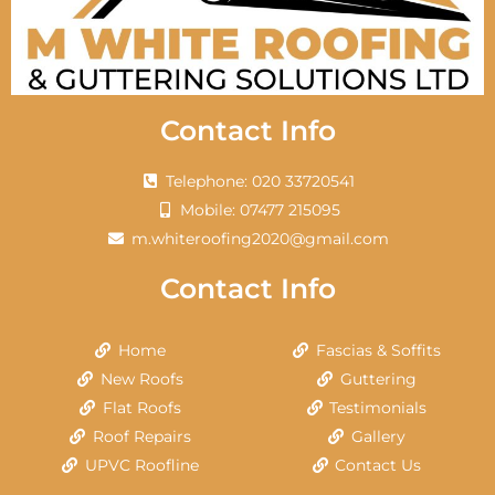
Contact Info
Telephone: 020 33720541
Mobile: 07477 215095
m.whiteroofing2020@gmail.com
Contact Info
Home
Fascias & Soffits
New Roofs
Guttering
Flat Roofs
Testimonials
Roof Repairs
Gallery
UPVC Roofline
Contact Us