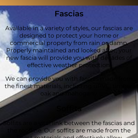
Fascias
Available in a variety of styles, our fascias are
designed to protect your home or
commercial property from rain or damp.
Properly maintained and looked after, your
new fascia will provide you with decades of
effective weather protection.
We can provide you with fascias made from
the finest materials, including uPVC, timber,
oak and mahogany.
Soffits
Soffits are a vital link between the fascias and
the roofline. Our soffits are made from the
finest materials and effectively allow