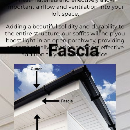
important airflow and ventilation into your
loft space.
Adding a beautiful solidity and durability to
the entire structure, our soffits will help you
boost light in an open porchway, providing
an aesthetically pleasing and cost effective
addition to your home or office.