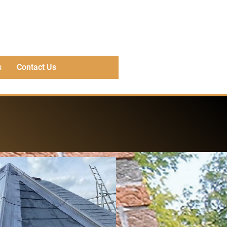
s
Contact Us