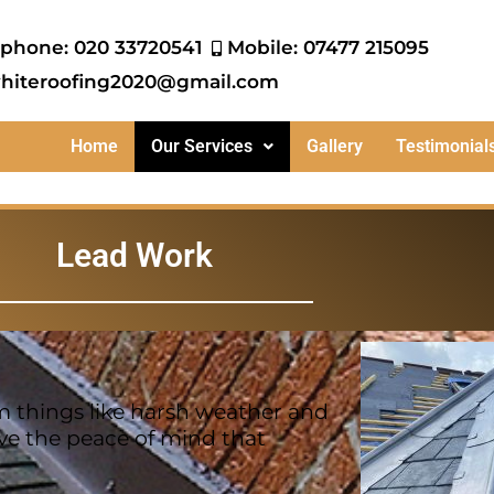
ephone: 020 33720541
Mobile: 07477 215095
hiteroofing2020@gmail.com
Home
Our Services
Gallery
Testimonial
Lead Work
m things like harsh weather and
ve the peace of mind that