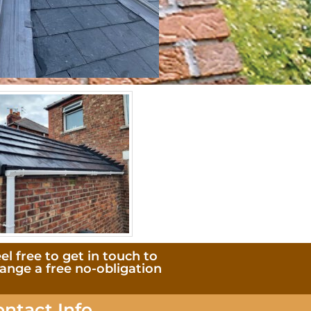
el free to get in touch to
range a free no-obligation
ontact Info