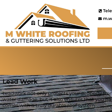
Tel
m.w
Lead Work
Leadwork not only protects your property fro
water damage, but it also ensures that you ha
comes with a truly durable roof system