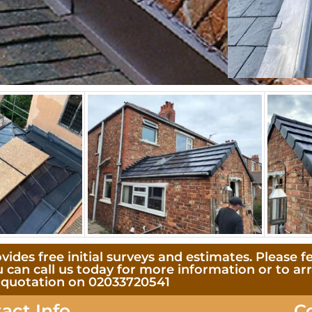
des free initial surveys and estimates. Please fe
u can call us today for more information or to ar
quotation on 02033720541
act Info
C