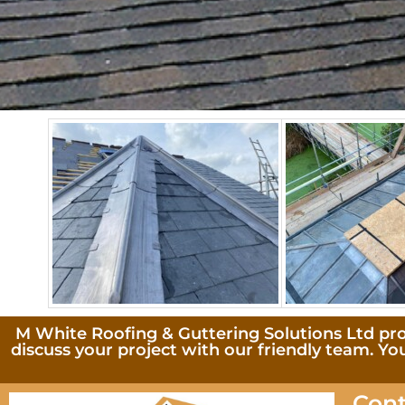
M White Roofing & Guttering Solutions Ltd provi
discuss your project with our friendly team. Yo
Cont